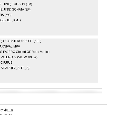
EIJING)
TUCSON (JM)
EIJING)
SONATA (EF)
IS (MG)
GE (JE_, KM_)
 (BJC)
PAJERO SPORT (K9_)
ARNIVAL MPV
NG
PAJERO Closed Off-Road Vehicle
I
PAJERO IV (V8_W, V9_W)
R
CIRRUS
I
SIGMA (F2_A, F1_A)
 by
yiparts