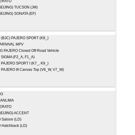
ERATO
EIJING)
TUCSON (JM)
EIJING)
SONATA (EF)
 (BJC)
PAJERO SPORT (K9_)
ARNIVAL MPV
NG
PAJERO Closed Off-Road Vehicle
I
SIGMA (F2_A, F1_A)
I
PAJERO SPORT I (K7_, K9_)
I
PAJERO III Canvas Top (V6_W, V7_W)
IO
IANLIMA
ERATO
EIJING)
ACCENT
Saloon (LD)
Hatchback (LD)