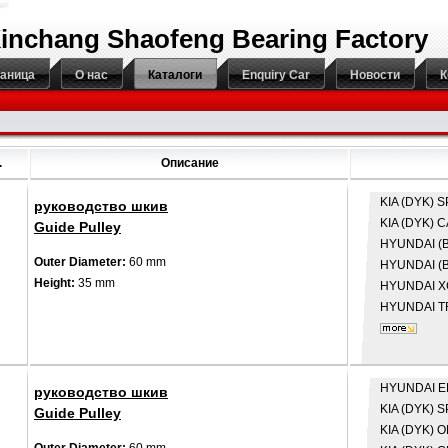
inchang Shaofeng Bearing Factory
раница
О нас
Каталоги
Enquiry Car
Новости
К
.
Описание
KIA (DYK)
S
руководство шкив
KIA (DYK)
C
Guide Pulley
HYUNDAI (B
Outer Diameter:
60 mm
HYUNDAI (B
Height:
35 mm
HYUNDAI
X
HYUNDAI
T
HYUNDAI
E
руководство шкив
KIA (DYK)
S
Guide Pulley
KIA (DYK)
O