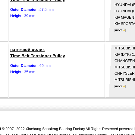
HYUNDAI (B
Outer Diameter
: 57.5 mm
HYUNDAI (B
Height
: 39 mm
KIA
MAGENT
KIA
SPORTA
MITSUBISHI
натяжной ролик
KIA (DYK)
C
Time Belt Tensioner Pulley
CHANGFE
Outer Diameter
: 60 mm
MITSUBISH
Height
: 35 mm
CHRYSLE
MITSUBISH
t © 2007--2022 Xinchang Shaofeng Bearing Factory All Rights Reserved.powered