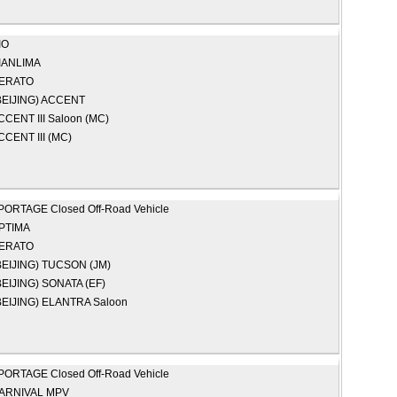
IO
IANLIMA
ERATO
EIJING)
ACCENT
CCENT III Saloon (MC)
CCENT III (MC)
PORTAGE Closed Off-Road Vehicle
PTIMA
ERATO
EIJING)
TUCSON (JM)
EIJING)
SONATA (EF)
EIJING)
ELANTRA Saloon
PORTAGE Closed Off-Road Vehicle
ARNIVAL MPV