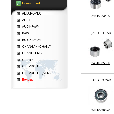
Brand List
ALFA ROMEO
24810-23400
AUDI
AUDI (FAW)
ADD TO CART
BAW
BUICK (SGM)
CHANGAN (CHANA)
CHANGFENG
CHERY
24810-35530
CHEVROLET
CHEVROLET (SGM)
Больше
ADD TO CART
24810-26020