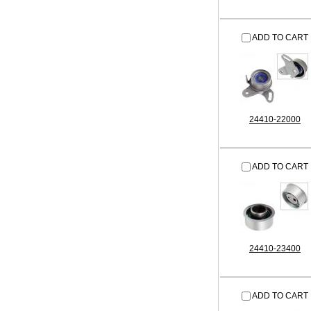
ADD TO CART
24410-22000
ADD TO CART
24410-23400
ADD TO CART