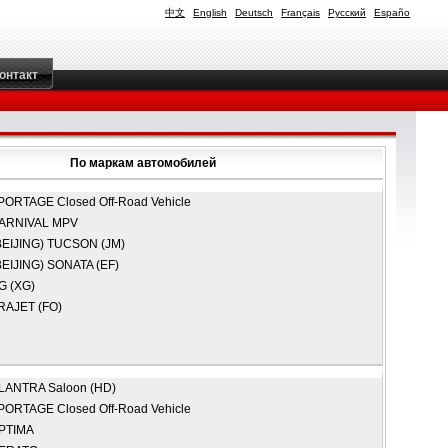
中文
English
Deutsch
Français
Русский
Españo
онтакт
По маркам автомобилей
PORTAGE Closed Off-Road Vehicle
ARNIVAL MPV
EIJING)
TUCSON (JM)
EIJING)
SONATA (EF)
G (XG)
RAJET (FO)
LANTRA Saloon (HD)
PORTAGE Closed Off-Road Vehicle
PTIMA