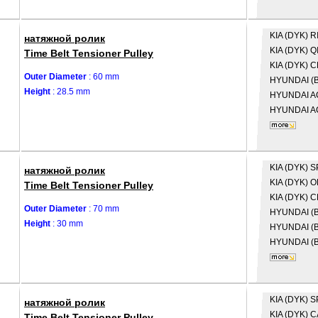
KIA (DYK)
R
натяжной ролик
KIA (DYK)
Q
Time Belt Tensioner Pulley
KIA (DYK)
C
Outer Diameter
: 60 mm
HYUNDAI (B
Height
: 28.5 mm
HYUNDAI
A
HYUNDAI
A
KIA (DYK)
S
натяжной ролик
KIA (DYK)
O
Time Belt Tensioner Pulley
KIA (DYK)
C
Outer Diameter
: 70 mm
HYUNDAI (B
Height
: 30 mm
HYUNDAI (B
HYUNDAI (B
KIA (DYK)
S
натяжной ролик
KIA (DYK)
C
Time Belt Tensioner Pulley