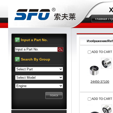
X
главная ст
Input a Part No.
Изображение/Ref
Input a Part No.
ADD TO CART
Search By Group
24450-37100
ADD TO CART