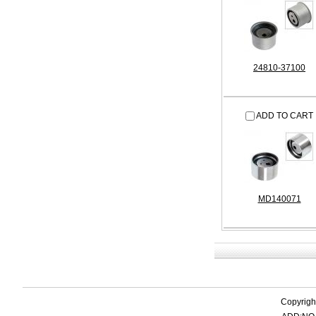
24810-37100
ADD TO CART
MD140071
Copyrigh