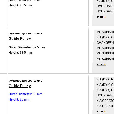
Outer Diameter:
60 mm
KIA (DYK)
C
Height:
28.5 mm
HYUNDAI (B
HYUNDAI (B
MITSUBISHI
руководство шкив
KIA (DYK)
C
Guide Pulley
CHANGFE
Outer Diameter:
57.5 mm
MITSUBISH
Height:
38.5 mm
MITSUBISH
MITSUBISH
KIA (DYK)
R
руководство шкив
KIA (DYK)
Q
Guide Pulley
KIA (DYK)
C
Outer Diameter:
55 mm
HYUNDAI (B
Height:
25 mm
KIA
CERATO 
KIA
CERATO 